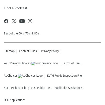
Find a Podcast
Best of the 60's, 70's & 80's
Sitemap
Contest Rules
Privacy Policy
Your Privacy Choices
Terms of Use
AdChoices
KLTH
Public Inspection File
KLTH
Political File
EEO Public File
Public File Assistance
FCC Applications