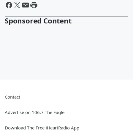
Sponsored Content
Contact
Advertise on 106.7 The Eagle
Download The Free iHeartRadio App