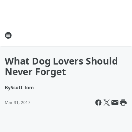
What Dog Lovers Should
Never Forget
By
Scott Tom
Mar 31, 2017