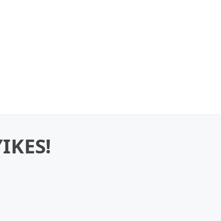
IKES!