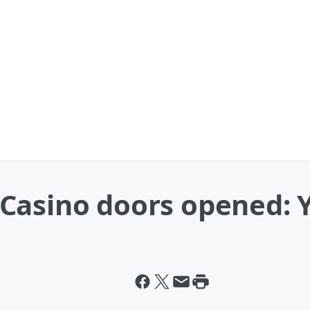
Casino doors opened: Y