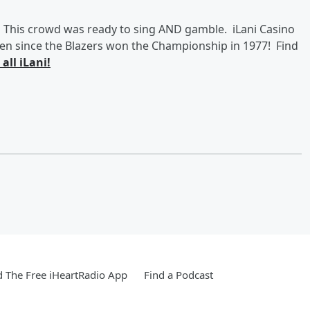
e. This crowd was ready to sing AND gamble. iLani Casino
seen since the Blazers won the Championship in 1977! Find
all iLani!
 The Free iHeartRadio App
Find a Podcast