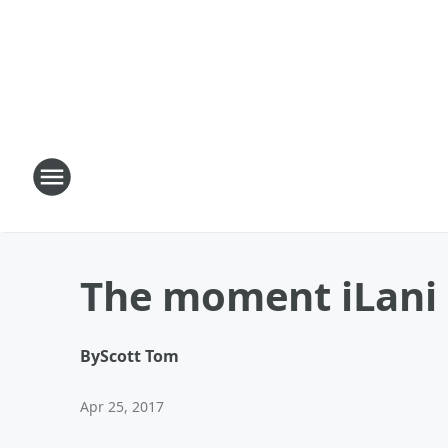
The moment iLani 
By
Scott Tom
Apr 25, 2017