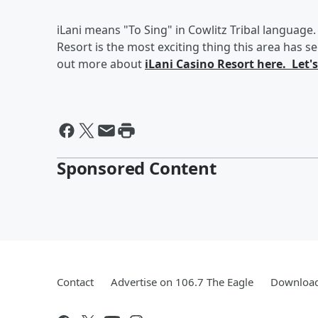
iLani means "To Sing" in Cowlitz Tribal languag
Resort is the most exciting thing this area has 
out more about
iLani Casino Resort here. Let's 
Sponsored Content
Contact
Advertise on 106.7 The Eagle
Download