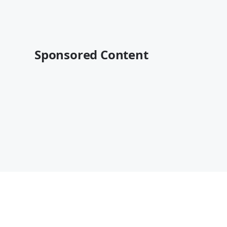
Sponsored Content