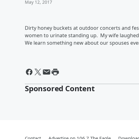
May 12, 2017
Dirty honey buckets at outdoor concerts and fes
women to urinate standing up. My wife laughed, 
We learn something new about our spouses ev
Sponsored Content
Contact
Advertise on 106.7 The Eagle
Download