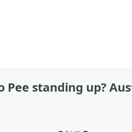
 Pee standing up? Aust