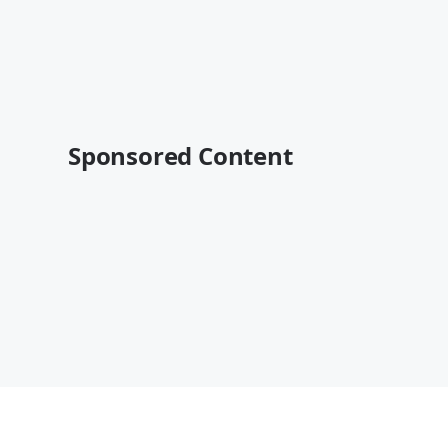
Sponsored Content