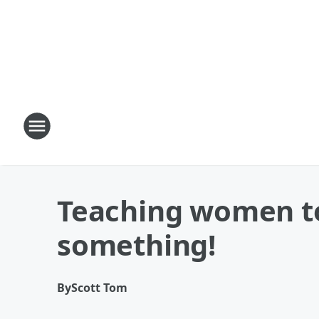
Teaching women to
something!
By
Scott Tom