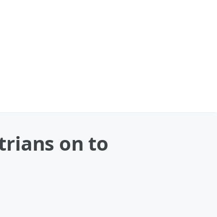
rians on to