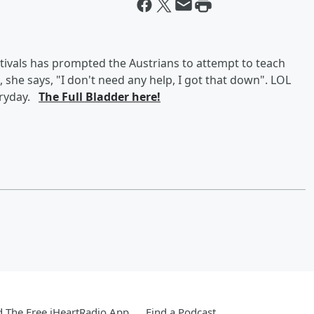
tivals has prompted the Austrians to attempt to teach
she says, "I don't need any help, I got that down". LOL
eryday.
The Full Bladder here!
 The Free iHeartRadio App
Find a Podcast