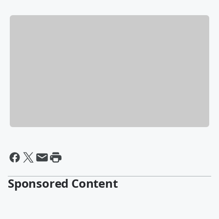
Sponsored Content