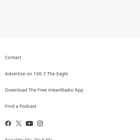
Contact
Advertise on 106.7 The Eagle
Download The Free iHeartRadio App
Find a Podcast
Best of the 60's, 70's & 80's