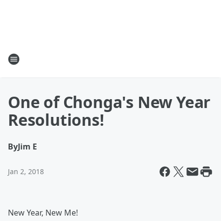
One of Chonga's New Year
Resolutions!
By
Jim E
Jan 2, 2018
New Year, New Me!