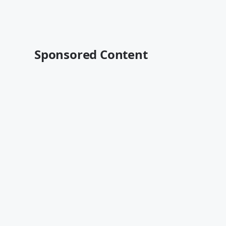
Sponsored Content