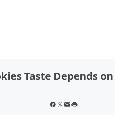
okies Taste Depends on