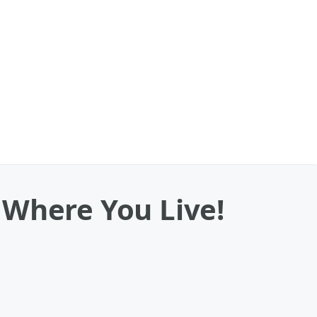
 Where You Live!