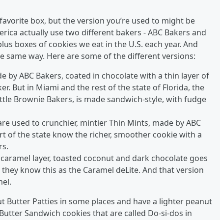
 favorite box, but the version you’re used to might be
America actually use two different bakers - ABC Bakers and
plus boxes of cookies we eat in the U.S. each year. And
e same way. Here are some of the different versions:
e by ABC Bakers, coated in chocolate with a thin layer of
. But in Miami and the rest of the state of Florida, the
tle Brownie Bakers, is made sandwich-style, with fudge
re used to crunchier, mintier Thin Mints, made by ABC
art of the state know the richer, smoother cookie with a
rs.
vy caramel layer, toasted coconut and dark chocolate goes
, they know this as the Caramel deLite. And that version
el.
t Butter Patties in some places and have a lighter peanut
 Butter Sandwich cookies that are called Do-si-dos in