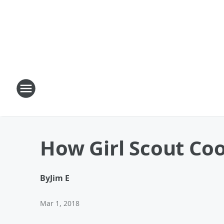
How Girl Scout Co
By
Jim E
Mar 1, 2018