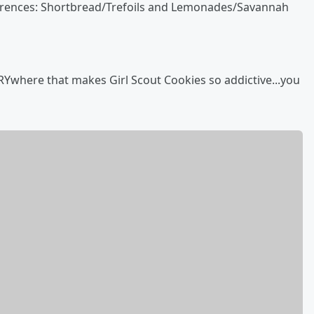
ferences: Shortbread/Trefoils and Lemonades/Savannah
ERYwhere that makes Girl Scout Cookies so addictive...you