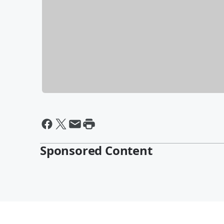
Sponsored Content