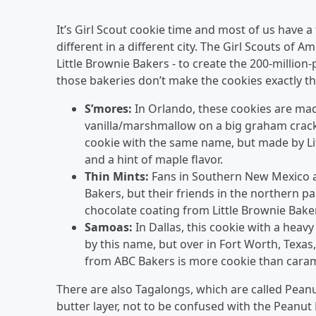
It’s Girl Scout cookie time and most of us have a
different in a different city. The Girl Scouts of 
Little Brownie Bakers - to create the 200-million-
those bakeries don’t make the cookies exactly th
S’mores:
In Orlando, these cookies are mad
vanilla/marshmallow on a big graham cracker
cookie with the same name, but made by Lit
and a hint of maple flavor.
Thin Mints:
Fans in Southern New Mexico a
Bakers, but their friends in the northern p
chocolate coating from Little Brownie Bake
Samoas:
In Dallas, this cookie with a hea
by this name, but over in Fort Worth, Texas
from ABC Bakers is more cookie than caram
There are also Tagalongs, which are called Peanu
butter layer, not to be confused with the Peanut