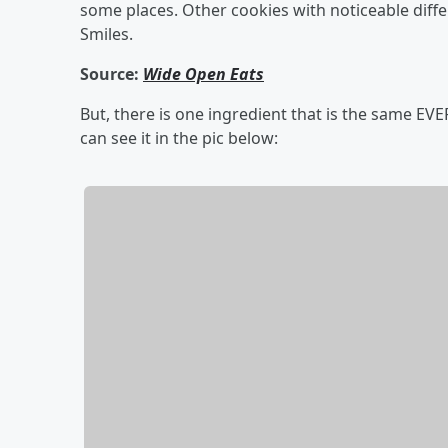
some places. Other cookies with noticeable dif
Smiles.
Source:
Wide Open Eats
But, there is one ingredient that is the same EV
can see it in the pic below: