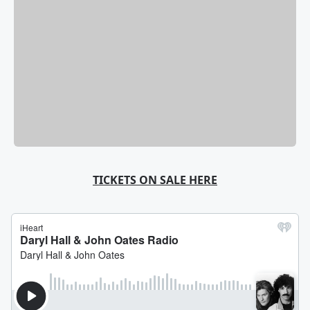
TICKETS ON SALE HERE