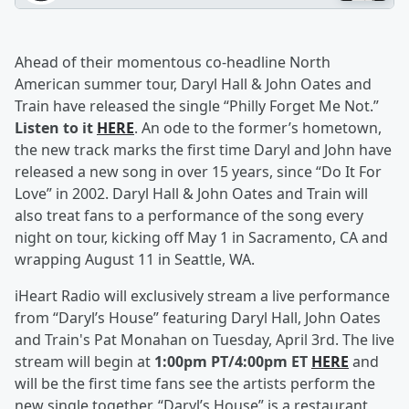
Ahead of their momentous co-headline North
American summer tour, Daryl Hall & John Oates and
Train have released the single “Philly Forget Me Not.”
Listen to it
HERE
. An ode to the former’s hometown,
the new track marks the first time Daryl and John have
released a new song in over 15 years, since “Do It For
Love” in 2002. Daryl Hall & John Oates and Train will
also treat fans to a performance of the song every
night on tour, kicking off May 1 in Sacramento, CA and
wrapping August 11 in Seattle, WA.
iHeart Radio will exclusively stream a live performance
from “Daryl’s House” featuring Daryl Hall, John Oates
and Train's Pat Monahan on Tuesday, April 3rd. The live
stream will begin at
1:00pm PT/4:00pm ET
HERE
and
will be the first time fans see the artists perform the
new single together. “Daryl’s House” is a restaurant