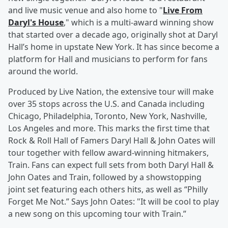
and live music venue and also home to "
Live From
Daryl's House
," which is a multi-award winning show
that started over a decade ago, originally shot at Daryl
Hall’s home in upstate New York. It has since become a
platform for Hall and musicians to perform for fans
around the world.
Produced by Live Nation, the extensive tour will make
over 35 stops across the U.S. and Canada including
Chicago, Philadelphia, Toronto, New York, Nashville,
Los Angeles and more. This marks the first time that
Rock & Roll Hall of Famers Daryl Hall & John Oates will
tour together with fellow award-winning hitmakers,
Train. Fans can expect full sets from both Daryl Hall &
John Oates and Train, followed by a showstopping
joint set featuring each others hits, as well as “Philly
Forget Me Not.” Says John Oates: "It will be cool to play
a new song on this upcoming tour with Train.”