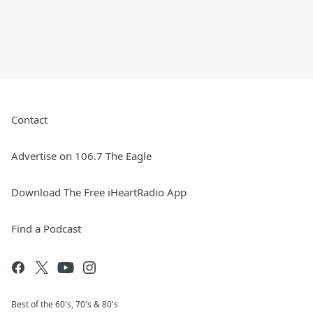
Contact
Advertise on 106.7 The Eagle
Download The Free iHeartRadio App
Find a Podcast
Best of the 60's, 70's & 80's