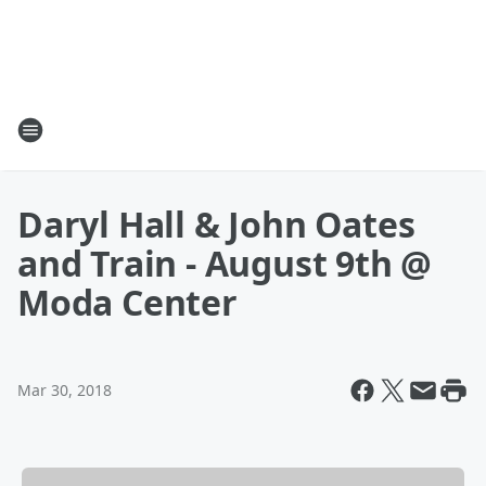
Daryl Hall & John Oates
and Train - August 9th @
Moda Center
Mar 30, 2018