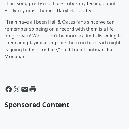
"This song pretty much describes my feeling about
Philly, my music home,” Daryl Hall added.
“Train have all been Hall & Oates fans since we can
remember so being on a record with them is a life
long dream! We couldn’t be more excited - listening to
them and playing along side them on tour each night
is going to be incredible," said Train frontman, Pat
Monahan
Sponsored Content