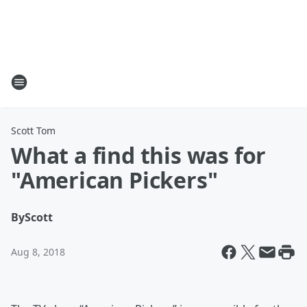
Scott Tom
What a find this was for
"American Pickers"
By
Scott
Aug 8, 2018