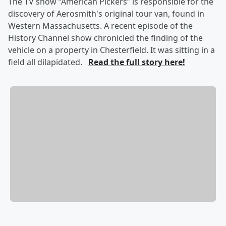
The TV show “American Pickers” is responsible for the
discovery of Aerosmith's original tour van, found in
Western Massachusetts. A recent episode of the
History Channel show chronicled the finding of the
vehicle on a property in Chesterfield. It was sitting in a
field all dilapidated.
Read the full story here!