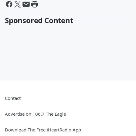
Sponsored Content
Contact
Advertise on 106.7 The Eagle
Download The Free iHeartRadio App