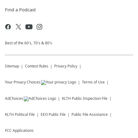
Find a Podcast
Best of the 60's, 70's & 80's
Sitemap
Contest Rules
Privacy Policy
Your Privacy Choices
Terms of Use
AdChoices
KLTH
Public Inspection File
KLTH
Political File
EEO Public File
Public File Assistance
FCC Applications