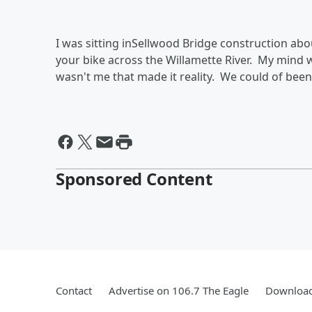
I was sitting inSellwood Bridge construction abou
your bike across the Willamette River. My mind w
wasn't me that made it reality. We could of bee
Sponsored Content
Contact
Advertise on 106.7 The Eagle
Download