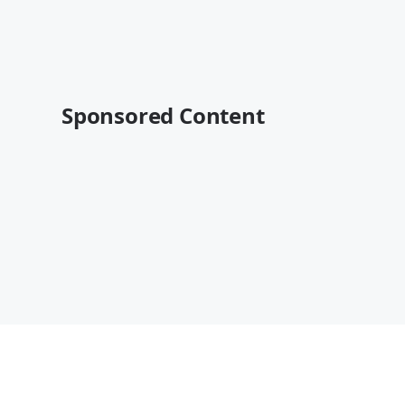
Sponsored Content