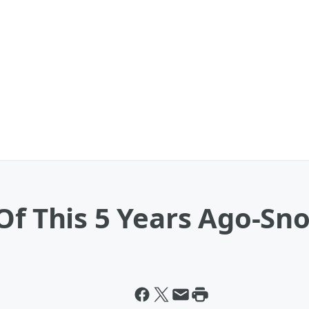
Of This 5 Years Ago-Sno