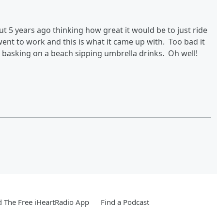
t 5 years ago thinking how great it would be to just ride
ent to work and this is what it came up with. Too bad it
n basking on a beach sipping umbrella drinks. Oh well!
 The Free iHeartRadio App
Find a Podcast