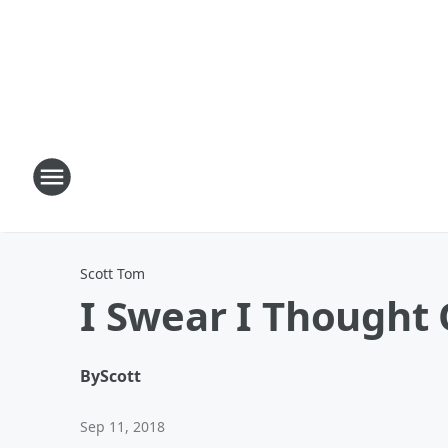
Scott Tom
I Swear I Thought 
By
Scott
Sep 11, 2018