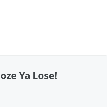
oze Ya Lose!