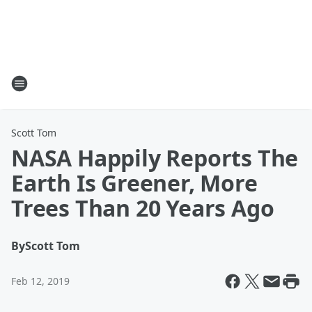
Scott Tom
NASA Happily Reports The
Earth Is Greener, More
Trees Than 20 Years Ago
By
Scott Tom
Feb 12, 2019