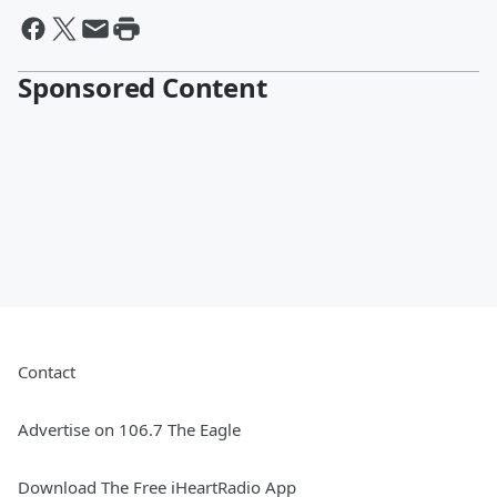
Sponsored Content
Contact
Advertise on 106.7 The Eagle
Download The Free iHeartRadio App