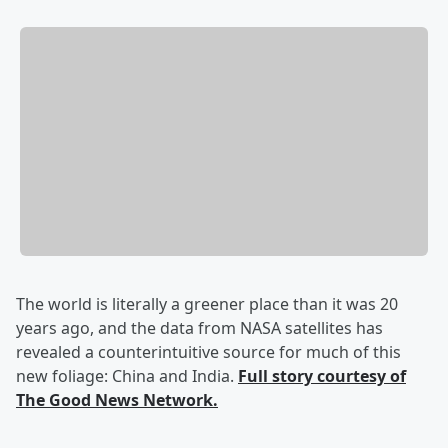
The world is literally a greener place than it was 20
years ago, and the data from NASA satellites has
revealed a counterintuitive source for much of this
new foliage: China and India.
Full story courtesy of
The Good News Network.