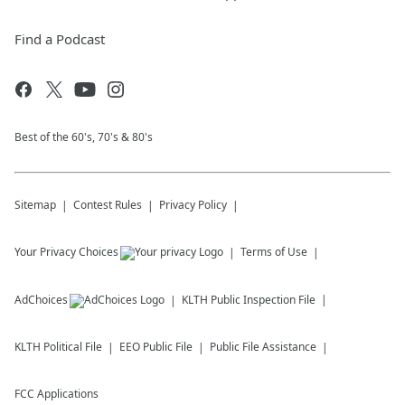
Find a Podcast
Best of the 60's, 70's & 80's
Sitemap
Contest Rules
Privacy Policy
Your Privacy Choices
Terms of Use
AdChoices
KLTH
Public Inspection File
KLTH
Political File
EEO Public File
Public File Assistance
FCC Applications