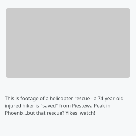
This is footage of a helicopter rescue - a 74-year-old
injured hiker is "saved" from Piestewa Peak in
Phoenix...but that rescue? Yikes, watch!