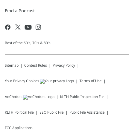
Find a Podcast
Best of the 60's, 70's & 80's
Sitemap
Contest Rules
Privacy Policy
Your Privacy Choices
Terms of Use
AdChoices
KLTH
Public Inspection File
KLTH
Political File
EEO Public File
Public File Assistance
FCC Applications