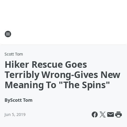
Scott Tom
Hiker Rescue Goes
Terribly Wrong-Gives New
Meaning To "The Spins"
By
Scott Tom
Jun 5, 2019