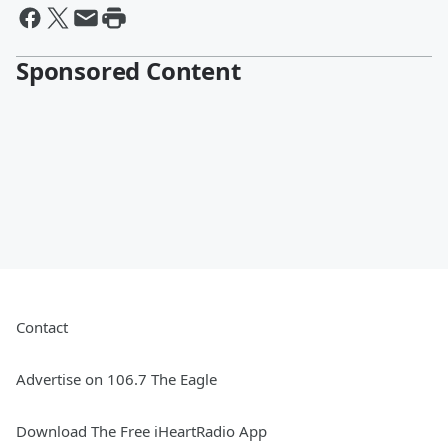
Sponsored Content
Contact
Advertise on 106.7 The Eagle
Download The Free iHeartRadio App