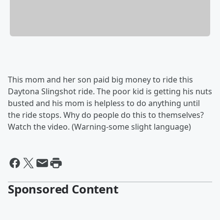
This mom and her son paid big money to ride this
Daytona Slingshot ride. The poor kid is getting his nuts
busted and his mom is helpless to do anything until
the ride stops. Why do people do this to themselves?
Watch the video. (Warning-some slight language)
Sponsored Content