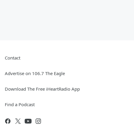
Contact
Advertise on 106.7 The Eagle
Download The Free iHeartRadio App
Find a Podcast