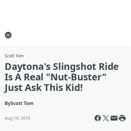
Scott Tom
Daytona's Slingshot Ride
Is A Real "Nut-Buster"
Just Ask This Kid!
By
Scott Tom
Aug 19, 2019