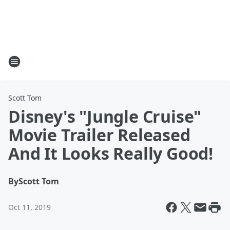
Scott Tom
Disney's "Jungle Cruise"
Movie Trailer Released
And It Looks Really Good!
By
Scott Tom
Oct 11, 2019