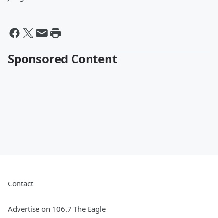
Sponsored Content
Contact
Advertise on 106.7 The Eagle