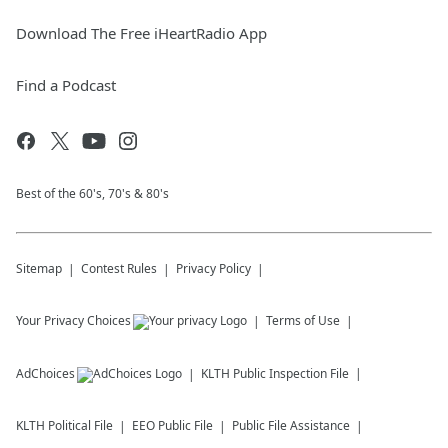
Download The Free iHeartRadio App
Find a Podcast
Best of the 60's, 70's & 80's
Sitemap
Contest Rules
Privacy Policy
Your Privacy Choices
Terms of Use
AdChoices
KLTH
Public Inspection File
KLTH
Political File
EEO Public File
Public File Assistance