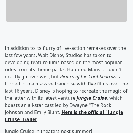
In addition to its flurry of live-action remakes over the
last few years, Walt Disney Studios has taken to
developing feature films based on the most popular
rides from its theme parks. Haunted Mansion didn't
exactly go over well, but
Pirates of the Caribbean
was
turned into a massive franchise with five films over the
last 16 years. Disney is hoping to recreate the magic of
the latter with its latest venture,
Jungle Cruise
, which
boasts an all-star cast led by Dwayne "The Rock"
Johnson and Emily Blunt.
Here is the official "Jungle
Cruise' Trailer
Jungle Cruise in theaters next summer!