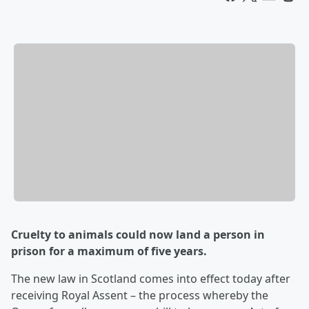
Cruelty to animals could now land a person in
prison for a maximum of five years.
The new law in Scotland comes into effect today after
receiving Royal Assent – the process whereby the