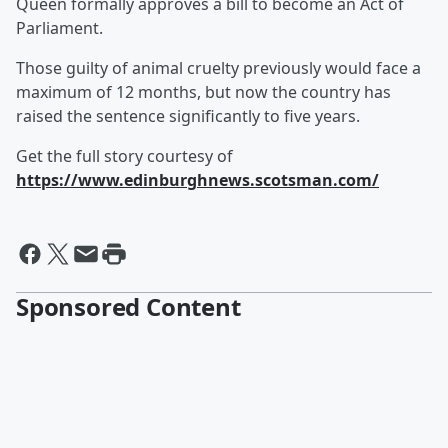
Queen formally approves a bill to become an Act of
Parliament.
Those guilty of animal cruelty previously would face a
maximum of 12 months, but now the country has
raised the sentence significantly to five years.
Get the full story courtesy of
https://www.edinburghnews.scotsman.com/
Sponsored Content