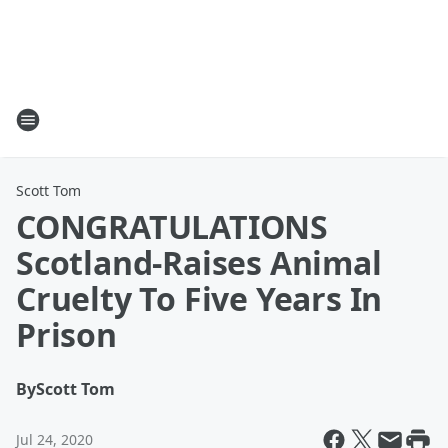
Scott Tom
CONGRATULATIONS
Scotland-Raises Animal
Cruelty To Five Years In
Prison
By
Scott Tom
Jul 24, 2020