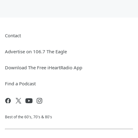
Contact
Advertise on 106.7 The Eagle
Download The Free iHeartRadio App
Find a Podcast
Best of the 60's, 70's & 80's