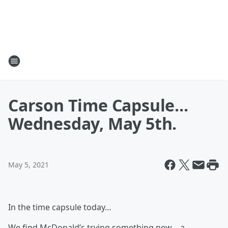
Carson Time Capsule...
Wednesday, May 5th.
May 5, 2021
In the time capsule today…
We find McDonald’s trying something new… a