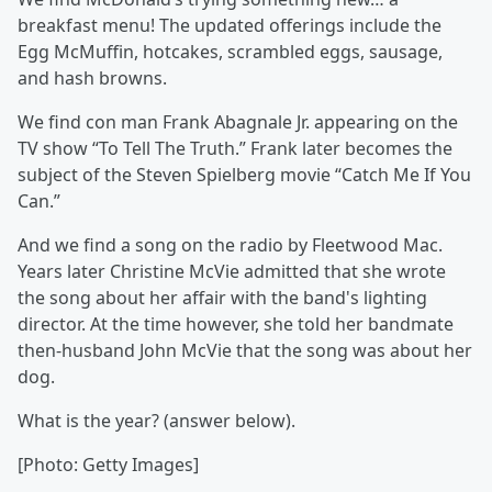
breakfast menu! The updated offerings include the
Egg McMuffin, hotcakes, scrambled eggs, sausage,
and hash browns.
We find con man Frank Abagnale Jr. appearing on the
TV show “To Tell The Truth.” Frank later becomes the
subject of the Steven Spielberg movie “Catch Me If You
Can.”
And we find a song on the radio by Fleetwood Mac.
Years later Christine McVie admitted that she wrote
the song about her affair with the band's lighting
director. At the time however, she told her bandmate
then-husband John McVie that the song was about her
dog.
What is the year? (answer below).
[Photo: Getty Images]