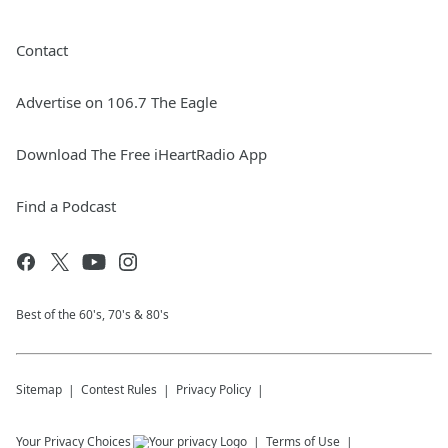
Contact
Advertise on 106.7 The Eagle
Download The Free iHeartRadio App
Find a Podcast
Best of the 60's, 70's & 80's
Sitemap
Contest Rules
Privacy Policy
Your Privacy Choices
Terms of Use