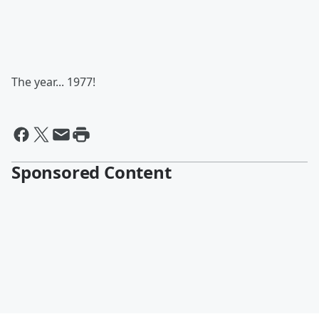
The year... 1977!
Sponsored Content