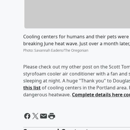
Cooling centers for humans and their pets were 
breaking June heat wave. Just over a month later
Photo
:
Savannah Eadens/The Oregonian
Please check out my other post on the Scott Tom
styrofoam cooler air conditioner with a fan and
sleeping at night. A huge "Thank you" to Dougla
this list
of cooling centers in the Portland area.
dangerous heatwave.
Complete details here co