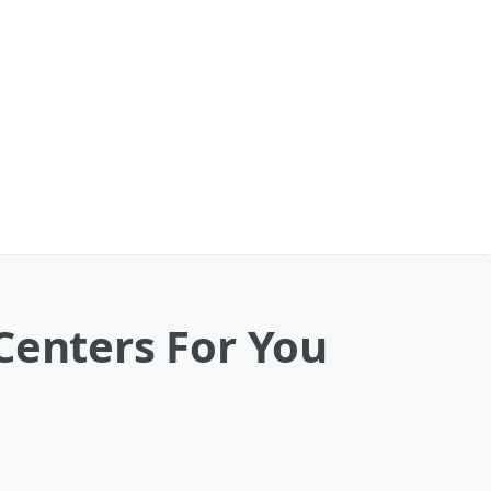
Centers For You