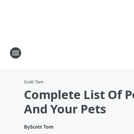
Scott Tom
Complete List Of P
And Your Pets
By
Scott Tom