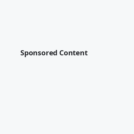
Sponsored Content