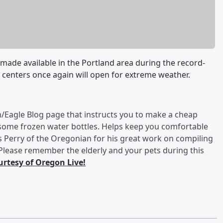
made available in the Portland area during the record-
, centers once again will open for extreme weather.
/Eagle Blog page that instructs you to make a cheap
 some frozen water bottles. Helps keep you comfortable
s Perry of the Oregonian for his great work on compiling
 Please remember the elderly and your pets during this
urtesy of Oregon Live!