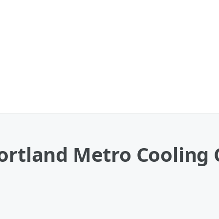
ortland Metro Cooling 