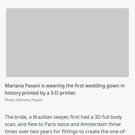
Mariana Pavani is wearing the first wedding gown in
history printed by a 3-D printer.
Photo
:
Mariana Pavani
The bride, a Brazilian lawyer, first had a 3D full body
scan, and flew to Paris twice and Amsterdam three
times over two years for fittings to create the one-of-