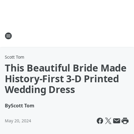
Scott Tom
This Beautiful Bride Made
History-First 3-D Printed
Wedding Dress
By
Scott Tom
May 20, 2024