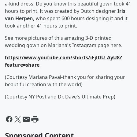
a-kind dress. Do you know this beautiful gown took 41
hours to print. It was created by Dutch designer
Iris
van Herpen,
who spent 600 hours designing it and it
took another 41 hours to print.
See more pictures of this amazing 3-D printed
wedding gown on Mariana's Instagram page here.
https://www.youtube.com/shorts/iFjlDU_AyU8?
feature=share
(Courtesy Mariana Pavai-thank you for sharing your
beautiful creation with the world)
(Courtesy NY Post and Dr. Dave's Ultimate Prep)
Sponsored Content