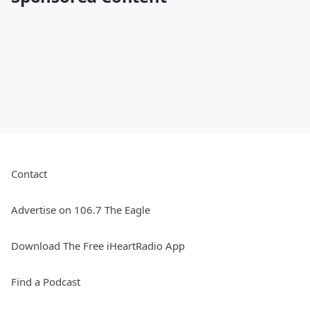
Contact
Advertise on 106.7 The Eagle
Download The Free iHeartRadio App
Find a Podcast