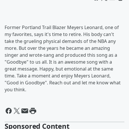
Former Portland Trail Blazer Meyers Leonard, one of
my favorites, says it's time to retire. His body can't
take the grueling physical demands of the NBA any
more. But over the years he became an amazing
singer and wrote-sang and produced this song as a
"Goodbye" to us all. It is an awesome song with a
great message. Happy, but emotional at the same
time. Take a moment and enjoy Meyers Leonard,
"Good in Goodbye". Reach out and let me know what
you think.
Sponsored Content