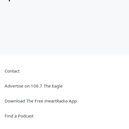
Contact
Advertise on 106.7 The Eagle
Download The Free iHeartRadio App
Find a Podcast