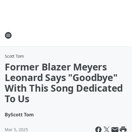
Scott Tom
Former Blazer Meyers
Leonard Says "Goodbye"
With This Song Dedicated
To Us
By
Scott Tom
Mar 5, 2025