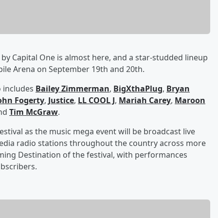
by Capital One is almost here, and a star-studded lineup
obile Arena on September 19th and 20th.
o includes
Bailey Zimmerman
,
BigXthaPlug
,
Bryan
ohn Fogerty
,
Justice
,
LL COOL J
,
Mariah Carey
,
Maroon
and
Tim McGraw
.
estival as the music mega event will be broadcast live
edia radio stations throughout the country across more
aming Destination of the festival, with performances
ubscribers.