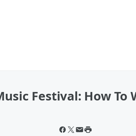
Music Festival: How To