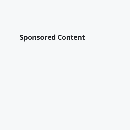
Sponsored Content