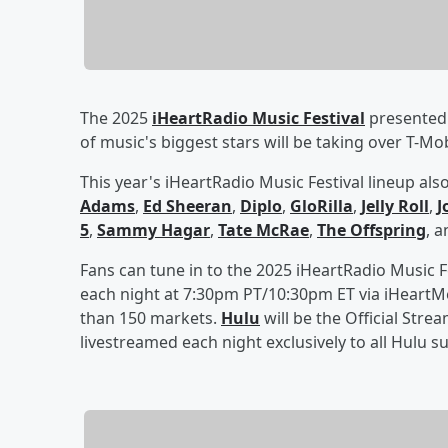
The 2025
iHeartRadio Music Festival
presented 
of music's biggest stars will be taking over T-M
This year's iHeartRadio Music Festival lineup als
Adams
,
Ed Sheeran
,
Diplo
,
GloRilla
,
Jelly Roll
,
J
5
,
Sammy Hagar
,
Tate McRae
,
The Offspring
, 
Fans can tune in to the 2025 iHeartRadio Music F
each night at 7:30pm PT/10:30pm ET via iHeartM
than 150 markets.
Hulu
will be the Official Stre
livestreamed each night exclusively to all Hulu s