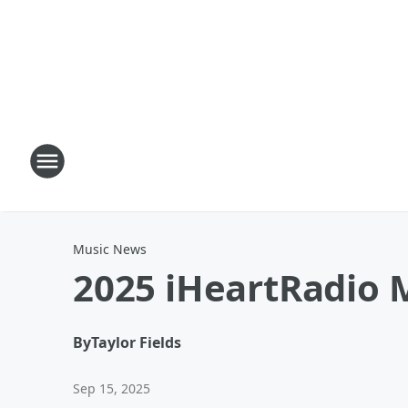
Music News
2025 iHeartRadio 
By
Taylor Fields
Sep 15, 2025