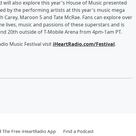
will also explore this year's House of Music presented
ed by the performing artists at this year's music mega
ah Carey, Maroon 5 and Tate McRae. Fans can explore over
e lives, music and passions of these superstars and is
and 20th outside of T-Mobile Arena from 4pm-1am PT.
io Music Festival visit
iHeartRadio.com/Festival
.
 The Free iHeartRadio App
Find a Podcast