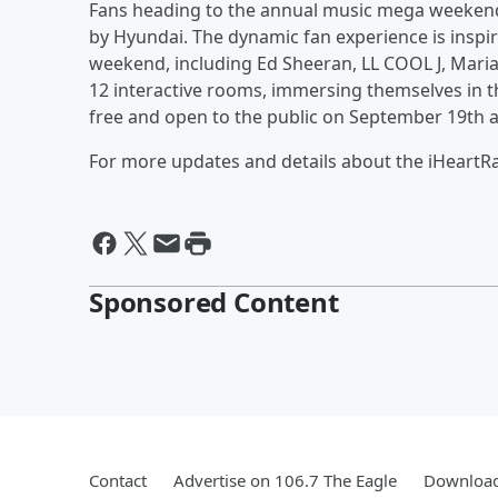
Fans heading to the annual music mega weekend 
by Hyundai. The dynamic fan experience is inspir
weekend, including Ed Sheeran, LL COOL J, Mari
12 interactive rooms, immersing themselves in th
free and open to the public on September 19th 
For more updates and details about the iHeartRad
Sponsored Content
Contact
Advertise on 106.7 The Eagle
Download