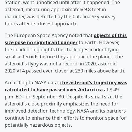
Station, went unnoticed until after it happened. The
asteroid, measuring approximately 9.8 feet in
diameter, was detected by the Catalina Sky Survey
hours after its closest approach.
The European Space Agency noted that
objects of this
size pose no significant danger
to Earth. However,
the incident highlights the challenges in identifying
small asteroids before they approach the planet. The
asteroid's flyby was not a record; in 2020, asteroid
2020 VT4 passed even closer at 230 miles above Earth.
According to NASA data,
the asteroid's trajectory was
calculated to have passed over Antarctica
at 8:49
p.m. EDT on September 30. Despite its small size, the
asteroid's close proximity emphasizes the need for
improved detection technology. NASA and its partners
continue to enhance their efforts to monitor space for
potentially hazardous objects.