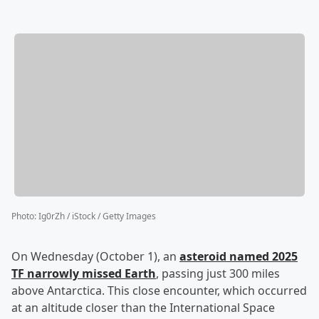
Photo
:
Ig0rZh / iStock / Getty Images
On Wednesday (October 1), an
asteroid named 2025
TF narrowly missed Earth
, passing just 300 miles
above Antarctica. This close encounter, which occurred
at an altitude closer than the International Space