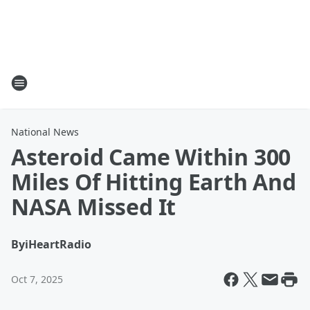
National News
Asteroid Came Within 300
Miles Of Hitting Earth And
NASA Missed It
By
iHeartRadio
Oct 7, 2025