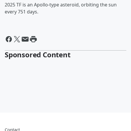
2025 TF is an Apollo-type asteroid, orbiting the sun
every 751 days.
Sponsored Content
Contact