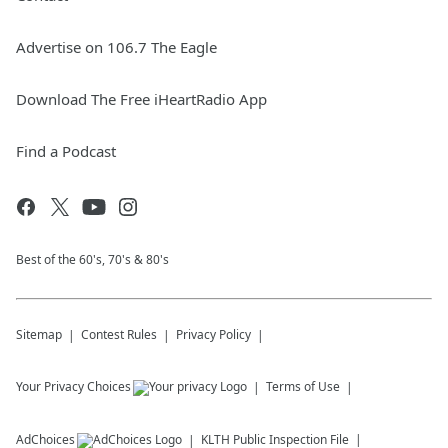
Advertise on 106.7 The Eagle
Download The Free iHeartRadio App
Find a Podcast
Best of the 60's, 70's & 80's
Sitemap
Contest Rules
Privacy Policy
Your Privacy Choices
Terms of Use
AdChoices
KLTH
Public Inspection File