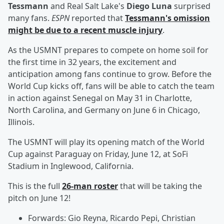
Tessmann
and Real Salt Lake's
Diego Luna
surprised
many fans.
ESPN
reported that
Tessmann's omission
might be due to a recent muscle injury
.
As the USMNT prepares to compete on home soil for
the first time in 32 years, the excitement and
anticipation among fans continue to grow. Before the
World Cup kicks off, fans will be able to catch the team
in action against Senegal on May 31 in Charlotte,
North Carolina, and Germany on June 6 in Chicago,
Illinois.
The USMNT will play its opening match of the World
Cup against Paraguay on Friday, June 12, at SoFi
Stadium in Inglewood, California.
This is the full
26-man roster
that will be taking the
pitch on June 12!
Forwards: Gio Reyna, Ricardo Pepi, Christian