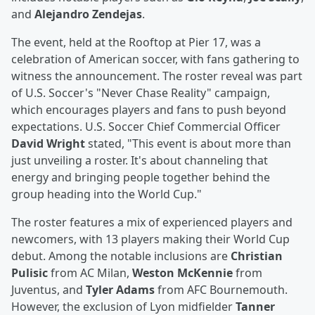
and
Alejandro Zendejas
.
The event, held at the Rooftop at Pier 17, was a
celebration of American soccer, with fans gathering to
witness the announcement. The roster reveal was part
of U.S. Soccer's "Never Chase Reality" campaign,
which encourages players and fans to push beyond
expectations. U.S. Soccer Chief Commercial Officer
David Wright
stated, "This event is about more than
just unveiling a roster. It's about channeling that
energy and bringing people together behind the
group heading into the World Cup."
The roster features a mix of experienced players and
newcomers, with 13 players making their World Cup
debut. Among the notable inclusions are
Christian
Pulisic
from AC Milan,
Weston McKennie
from
Juventus, and
Tyler Adams
from AFC Bournemouth.
However, the exclusion of Lyon midfielder
Tanner