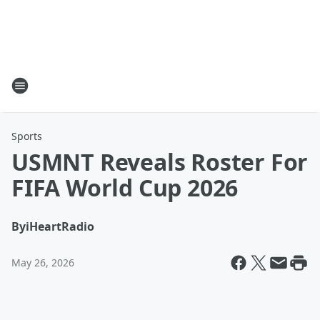
Sports
USMNT Reveals Roster For
FIFA World Cup 2026
By
iHeartRadio
May 26, 2026