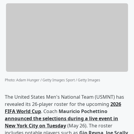
Photo
:
Adam Hunger / Getty Images Sport / Getty Images
The United States Men's National Team (USMNT) has
revealed its 26-player roster for the upcoming
2026
FIFA World Cup
. Coach
Mauricio Pochettino
announced the selections during a live event in
New York City on Tuesday
(May 26). The roster
includes notable players such as
Gio Reyna
,
Joe Scally
,