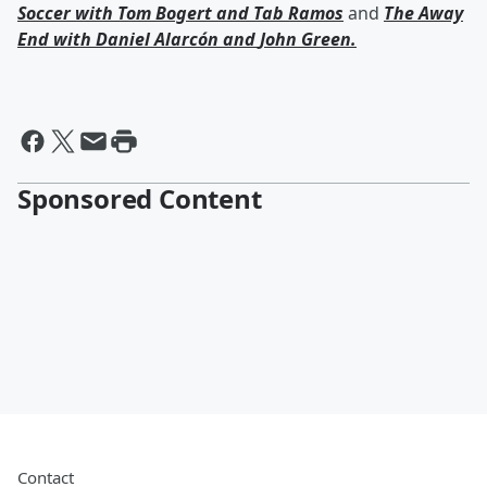
Soccer with
Tom Bogert
and
Tab Ramos
and
The Away
End with
Daniel Alarcón
and
John Green
.
Sponsored Content
Contact