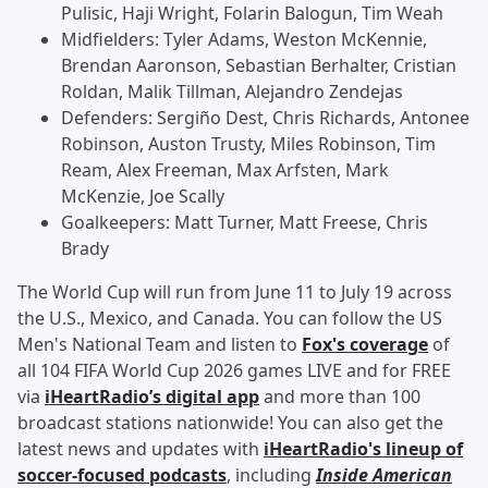
Pulisic, Haji Wright, Folarin Balogun, Tim Weah
Midfielders: Tyler Adams, Weston McKennie,
Brendan Aaronson, Sebastian Berhalter, Cristian
Roldan, Malik Tillman, Alejandro Zendejas
Defenders: Sergiño Dest, Chris Richards, Antonee
Robinson, Auston Trusty, Miles Robinson, Tim
Ream, Alex Freeman, Max Arfsten, Mark
McKenzie, Joe Scally
Goalkeepers: Matt Turner, Matt Freese, Chris
Brady
The World Cup will run from June 11 to July 19 across
the U.S., Mexico, and Canada. You can follow the US
Men's National Team and listen to
Fox's coverage
of
all 104 FIFA World Cup 2026 games LIVE and for FREE
via
iHeartRadio’s digital app
and more than 100
broadcast stations nationwide! You can also get the
latest news and updates with
iHeartRadio's lineup of
soccer-focused podcasts
, including
Inside American