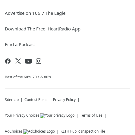
Advertise on 106.7 The Eagle
Download The Free iHeartRadio App
Find a Podcast
Best of the 60's, 70's & 80's
Sitemap
Contest Rules
Privacy Policy
Your Privacy Choices
Terms of Use
AdChoices
KLTH
Public Inspection File