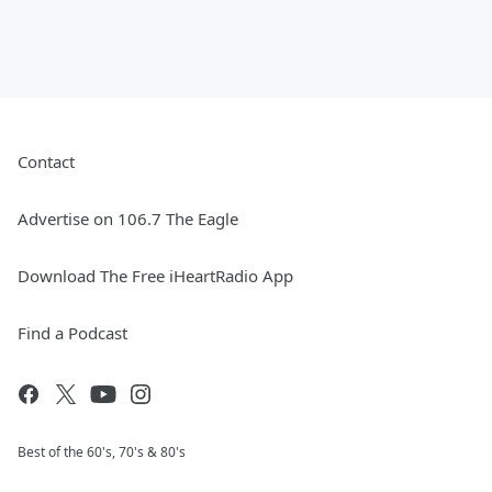
Contact
Advertise on 106.7 The Eagle
Download The Free iHeartRadio App
Find a Podcast
Best of the 60's, 70's & 80's