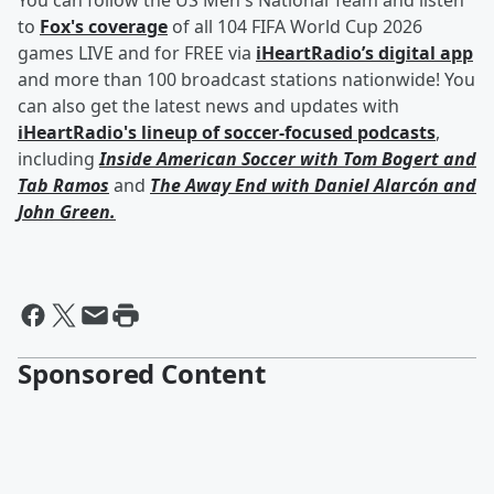
You can follow the US Men's National Team and listen
to
Fox's coverage
of all 104 FIFA World Cup 2026
games LIVE and for FREE via
iHeartRadio’s digital app
and more than 100 broadcast stations nationwide! You
can also get the latest news and updates with
iHeartRadio's lineup of soccer-focused podcasts
,
including
Inside American Soccer with
Tom Bogert
and
Tab Ramos
and
The Away End with
Daniel Alarcón
and
John Green
.
Sponsored Content