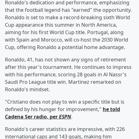
Ronaldo's dedication and performance, emphasizing
that the football legend has "earned" the opportunity.
Ronaldo is set to make a record-breaking sixth World
Cup appearance this summer in North America,
aiming for his first World Cup title. Portugal, along
with Spain and Morocco, will co-host the 2030 World
Cup, offering Ronaldo a potential home advantage.
Ronaldo, 41, has not shown any signs of retirement
after this year's tournament. He continues to impress
with his performance, scoring 28 goals in Al Nassr's
Saudi Pro League title win. Martinez remarked on
Ronaldo's mindset.
"Cristiano does not play to win a specific title but is
defined by his hunger for improvement,"
he told
Cadena Ser radio, per
ESPN
.
Ronaldo's career statistics are impressive, with 226
international caps and 143 goals, making him