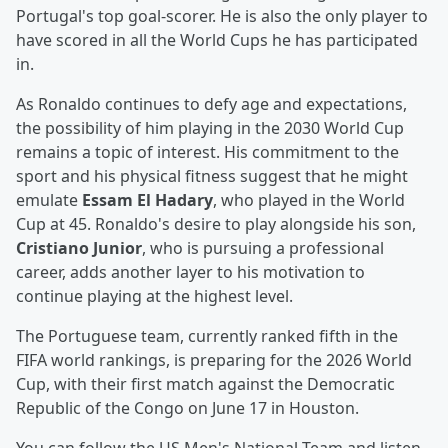
Portugal's top goal-scorer. He is also the only player to
have scored in all the World Cups he has participated
in.
As Ronaldo continues to defy age and expectations,
the possibility of him playing in the 2030 World Cup
remains a topic of interest. His commitment to the
sport and his physical fitness suggest that he might
emulate
Essam El Hadary
, who played in the World
Cup at 45. Ronaldo's desire to play alongside his son,
Cristiano Junior
, who is pursuing a professional
career, adds another layer to his motivation to
continue playing at the highest level.
The Portuguese team, currently ranked fifth in the
FIFA world rankings, is preparing for the 2026 World
Cup, with their first match against the Democratic
Republic of the Congo on June 17 in Houston.