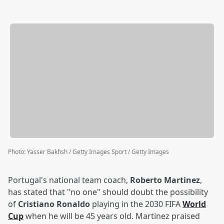
Photo
:
Yasser Bakhsh / Getty Images Sport / Getty Images
Portugal's national team coach,
Roberto Martinez
,
has stated that "no one" should doubt the possibility
of
Cristiano Ronaldo
playing in the 2030 FIFA
World
Cup
when he will be 45 years old. Martinez praised