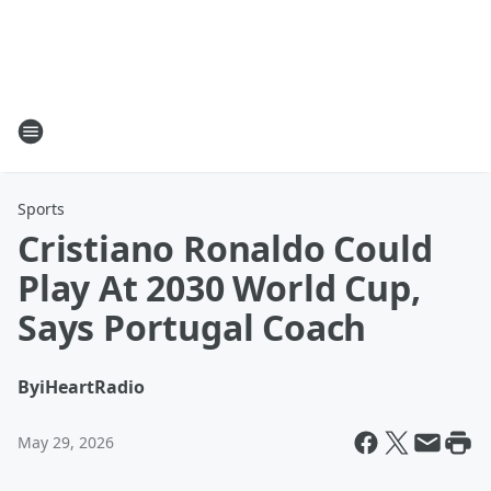
Sports
Cristiano Ronaldo Could
Play At 2030 World Cup,
Says Portugal Coach
By
iHeartRadio
May 29, 2026