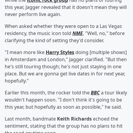
While the
iconic rock group
has no plans of touring
this year, Jagger revealed that it doesn't mean they will
never perform live again.
When asked whether they were open to a Las Vegas
residency, the music icon told
NME
, "Well, no," before
clarifying the kind of setting they'd consider.
"I mean more like
Harry Styles
doing [multiple shows]
in Amsterdam and London," Jagger clarified. "But then
he's still touring though; he's not just staying in one
place. But we are gonna get live dates in for next year,
hopefully."
Earlier this month, the rocker told the
BBC
a tour likely
wouldn't happen soon. "I don't think it's going to be
this year, but hopefully as soon as possible," he said.
Last month, bandmate
Keith Richards
echoed the
sentiment, stating that the group has no plans to hit