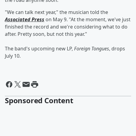
the road anytime soon.
"We can talk next year," the musician told the
Associated Press
on May 9. "At the moment, we've just
finished the record and we're considering what to do
after. Pretty soon, but not this year."
The band's upcoming new LP,
Foreign Tongues
,
drops
July 10.
Sponsored Content