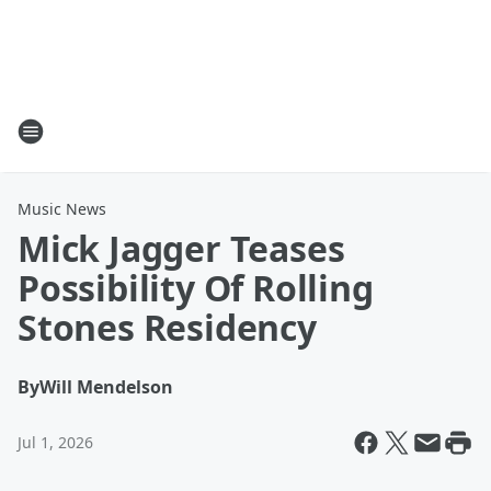
Music News
Mick Jagger Teases
Possibility Of Rolling
Stones Residency
By
Will Mendelson
Jul 1, 2026