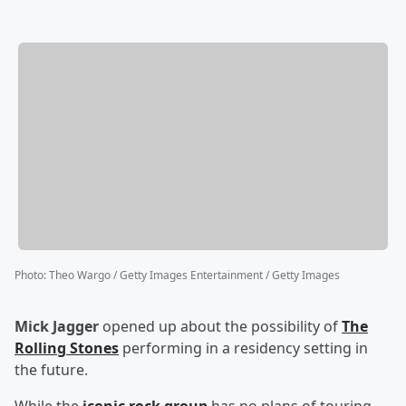
Photo
:
Theo Wargo / Getty Images Entertainment / Getty Images
Mick Jagger
opened up about the possibility of
The
Rolling Stones
performing in a residency setting in
the future.