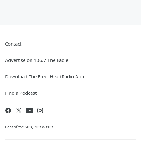
Contact
Advertise on 106.7 The Eagle
Download The Free iHeartRadio App
Find a Podcast
Best of the 60's, 70's & 80's