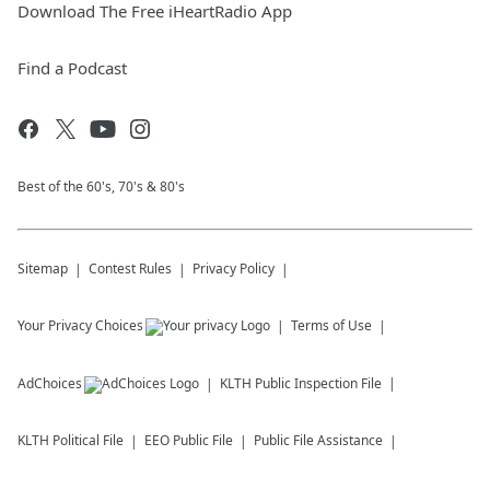
Download The Free iHeartRadio App
Find a Podcast
Best of the 60's, 70's & 80's
Sitemap
Contest Rules
Privacy Policy
Your Privacy Choices
Terms of Use
AdChoices
KLTH
Public Inspection File
KLTH
Political File
EEO Public File
Public File Assistance