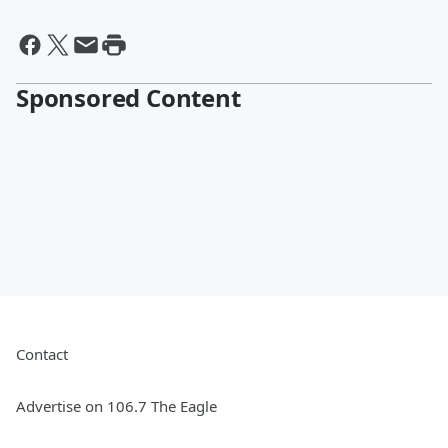
Sponsored Content
Contact
Advertise on 106.7 The Eagle