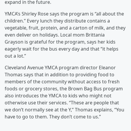
expand in the future.
YMCA’s Shirley Rose says the program is “all about the
children.” Every lunch they distribute contains a
vegetable, fruit, protein, and a carton of milk, and they
even deliver on holidays. Local mom Brittania
Grayson is grateful for the program, says her kids
eagerly wait for the bus every day and that “it helps
out a lot.”
Cleveland Avenue YMCA program director Eleanor
Thomas says that in addition to providing food to
members of the community without access to fresh
foods or grocery stores, the Brown Bag Bus program
also introduces the YMCA to kids who might not
otherwise use their services. “These are people that
we don’t normally see at the Y,” Thomas explains, “You
have to go to them. They don’t come to us.”