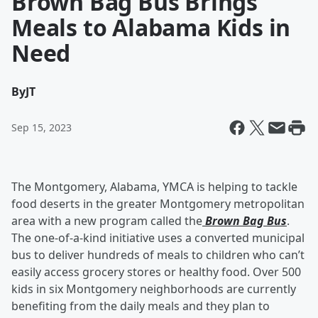
Brown Bag Bus Brings
Meals to Alabama Kids in
Need
By
JT
Sep 15, 2023
The Montgomery, Alabama, YMCA is helping to tackle
food deserts in the greater Montgomery metropolitan
area with a new program called the
Brown Bag Bus
.
The one-of-a-kind initiative uses a converted municipal
bus to deliver hundreds of meals to children who can’t
easily access grocery stores or healthy food. Over 500
kids in six Montgomery neighborhoods are currently
benefiting from the daily meals and they plan to