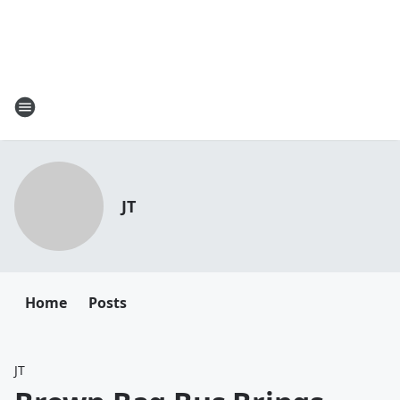
JT
Home
Posts
JT