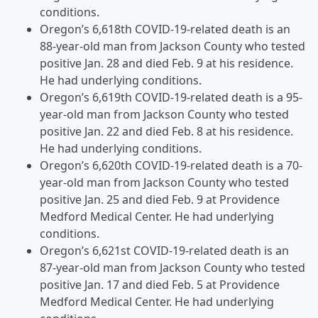
conditions.
Oregon’s 6,618th COVID-19-related death is an
88-year-old man from Jackson County who tested
positive Jan. 28 and died Feb. 9 at his residence.
He had underlying conditions.
Oregon’s 6,619th COVID-19-related death is a 95-
year-old man from Jackson County who tested
positive Jan. 22 and died Feb. 8 at his residence.
He had underlying conditions.
Oregon’s 6,620th COVID-19-related death is a 70-
year-old man from Jackson County who tested
positive Jan. 25 and died Feb. 9 at Providence
Medford Medical Center. He had underlying
conditions.
Oregon’s 6,621st COVID-19-related death is an
87-year-old man from Jackson County who tested
positive Jan. 17 and died Feb. 5 at Providence
Medford Medical Center. He had underlying