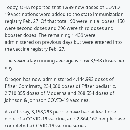
Today, OHA reported that 1,989 new doses of COVID-
19 vaccinations were added to the state immunization
registry Feb. 27. Of that total, 90 were initial doses, 150
were second doses and 296 were third doses and
booster doses. The remaining 1,439 were
administered on previous days but were entered into
the vaccine registry Feb. 27.
The seven-day running average is now 3,938 doses per
day.
Oregon has now administered 4,144,993 doses of
Pfizer Comirnaty, 234,080 doses of Pfizer pediatric,
2,710,855 doses of Moderna and 268,554 doses of
Johnson & Johnson COVID-19 vaccines.
As of today, 3,158,293 people have had at least one
dose of a COVID-19 vaccine, and 2,864,167 people have
completed a COVID-19 vaccine series.