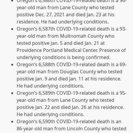
Oregon’s 6,586th COVID-19-related death is a 96-
year-old man from Lane County who tested
positive Dec. 27, 2021 and died Jan. 23 at his
residence. He had underlying conditions.
Oregon’s 6,587th COVID-19-related death is a 93-
year-old man from Multnomah County who
tested positive Jan. 5 and died Jan. 21 at
Providence Portland Medical Center. Presence of
underlying conditions is being confirmed.
Oregon’s 6,588th COVID-19-related death is a 69-
year-old man from Douglas County who tested
positive Jan. 9 and died Jan. 11 at his residence.
He had underlying conditions.
Oregon’s 6,589th COVID-19-related death is a 95-
year-old man from Lane County who tested
positive Jan. 22 and died Jan. 26 at his residence.
He had underlying conditions.
Oregon’s 6,590th COVID-19-related death is an
86-year-old man from Lincoln County who tested