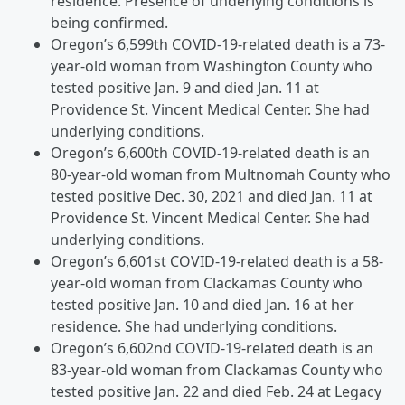
residence. Presence of underlying conditions is
being confirmed.
Oregon’s 6,599th COVID-19-related death is a 73-
year-old woman from Washington County who
tested positive Jan. 9 and died Jan. 11 at
Providence St. Vincent Medical Center. She had
underlying conditions.
Oregon’s 6,600th COVID-19-related death is an
80-year-old woman from Multnomah County who
tested positive Dec. 30, 2021 and died Jan. 11 at
Providence St. Vincent Medical Center. She had
underlying conditions.
Oregon’s 6,601st COVID-19-related death is a 58-
year-old woman from Clackamas County who
tested positive Jan. 10 and died Jan. 16 at her
residence. She had underlying conditions.
Oregon’s 6,602nd COVID-19-related death is an
83-year-old woman from Clackamas County who
tested positive Jan. 22 and died Feb. 24 at Legacy