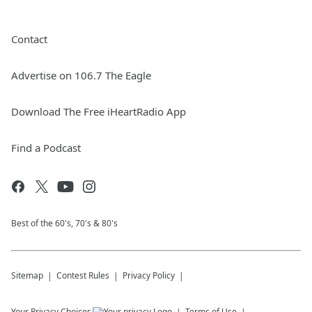
Contact
Advertise on 106.7 The Eagle
Download The Free iHeartRadio App
Find a Podcast
Best of the 60's, 70's & 80's
Sitemap
Contest Rules
Privacy Policy
Your Privacy Choices
Terms of Use