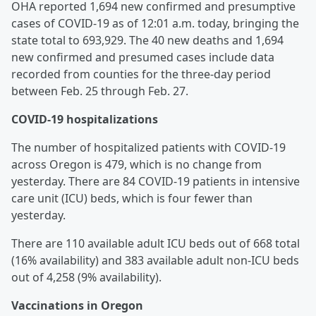
OHA reported 1,694 new confirmed and presumptive
cases of COVID-19 as of 12:01 a.m. today, bringing the
state total to 693,929. The 40 new deaths and 1,694
new confirmed and presumed cases include data
recorded from counties for the three-day period
between Feb. 25 through Feb. 27.
COVID-19 hospitalizations
The number of hospitalized patients with COVID-19
across Oregon is 479, which is no change from
yesterday. There are 84 COVID-19 patients in intensive
care unit (ICU) beds, which is four fewer than
yesterday.
There are 110 available adult ICU beds out of 668 total
(16% availability) and 383 available adult non-ICU beds
out of 4,258 (9% availability).
Vaccinations in Oregon