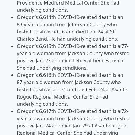
Providence Medford Medical Center. She had
underlying conditions.
Oregon’s 6,614th COVID-19-related death is an
83-year-old man from Jefferson County who
tested positive Feb. 6 and died Feb. 24 at St.
Charles Bend. He had underlying conditions.
Oregon’s 6,615th COVID-19-related death is a 77-
year-old woman from Jackson County who tested
positive Jan. 27 and died Feb. 5 at her residence.
She had underlying conditions.
Oregon’s 6,616th COVID-19-related death is an
87-year-old woman from Jackson County who
tested positive Jan. 31 and died Feb. 24 at Asante
Rogue Regional Medical Center. She had
underlying conditions.
Oregon’s 6,617th COVID-19-related death is a 72-
year-old woman from Jackson County who tested
positive Jan. 24 and died Jan. 29 at Asante Rogue
Regional Medical Center. She had underlying