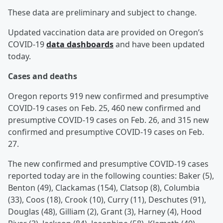
These data are preliminary and subject to change.
Updated vaccination data are provided on Oregon’s
COVID-19
data dashboards
and have been updated
today.
Cases and deaths
Oregon reports 919 new confirmed and presumptive
COVID-19 cases on Feb. 25, 460 new confirmed and
presumptive COVID-19 cases on Feb. 26, and 315 new
confirmed and presumptive COVID-19 cases on Feb.
27.
The new confirmed and presumptive COVID-19 cases
reported today are in the following counties: Baker (5),
Benton (49), Clackamas (154), Clatsop (8), Columbia
(33), Coos (18), Crook (10), Curry (11), Deschutes (91),
Douglas (48), Gilliam (2), Grant (3), Harney (4), Hood