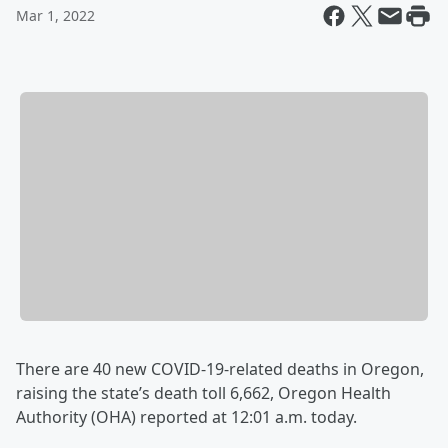
Mar 1, 2022
There are 40 new COVID-19-related deaths in Oregon,
raising the state’s death toll 6,662, Oregon Health
Authority (OHA) reported at 12:01 a.m. today.