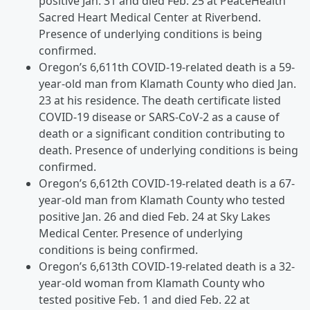
positive Jan. 31 and died Feb. 25 at PeaceHealth
Sacred Heart Medical Center at Riverbend.
Presence of underlying conditions is being
confirmed.
Oregon’s 6,611th COVID-19-related death is a 59-
year-old man from Klamath County who died Jan.
23 at his residence. The death certificate listed
COVID-19 disease or SARS-CoV-2 as a cause of
death or a significant condition contributing to
death. Presence of underlying conditions is being
confirmed.
Oregon’s 6,612th COVID-19-related death is a 67-
year-old man from Klamath County who tested
positive Jan. 26 and died Feb. 24 at Sky Lakes
Medical Center. Presence of underlying
conditions is being confirmed.
Oregon’s 6,613th COVID-19-related death is a 32-
year-old woman from Klamath County who
tested positive Feb. 1 and died Feb. 22 at