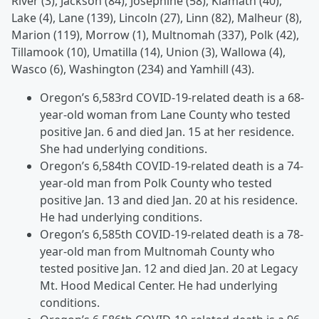
River (3), Jackson (84), Josephine (58), Klamath (40),
Lake (4), Lane (139), Lincoln (27), Linn (82), Malheur (8),
Marion (119), Morrow (1), Multnomah (337), Polk (42),
Tillamook (10), Umatilla (14), Union (3), Wallowa (4),
Wasco (6), Washington (234) and Yamhill (43).
Oregon’s 6,583rd COVID-19-related death is a 68-
year-old woman from Lane County who tested
positive Jan. 6 and died Jan. 15 at her residence.
She had underlying conditions.
Oregon’s 6,584th COVID-19-related death is a 74-
year-old man from Polk County who tested
positive Jan. 13 and died Jan. 20 at his residence.
He had underlying conditions.
Oregon’s 6,585th COVID-19-related death is a 78-
year-old man from Multnomah County who
tested positive Jan. 12 and died Jan. 20 at Legacy
Mt. Hood Medical Center. He had underlying
conditions.