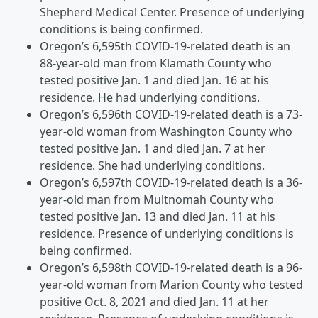
Shepherd Medical Center. Presence of underlying
conditions is being confirmed.
Oregon’s 6,595th COVID-19-related death is an
88-year-old man from Klamath County who
tested positive Jan. 1 and died Jan. 16 at his
residence. He had underlying conditions.
Oregon’s 6,596th COVID-19-related death is a 73-
year-old woman from Washington County who
tested positive Jan. 1 and died Jan. 7 at her
residence. She had underlying conditions.
Oregon’s 6,597th COVID-19-related death is a 36-
year-old man from Multnomah County who
tested positive Jan. 13 and died Jan. 11 at his
residence. Presence of underlying conditions is
being confirmed.
Oregon’s 6,598th COVID-19-related death is a 96-
year-old woman from Marion County who tested
positive Oct. 8, 2021 and died Jan. 11 at her