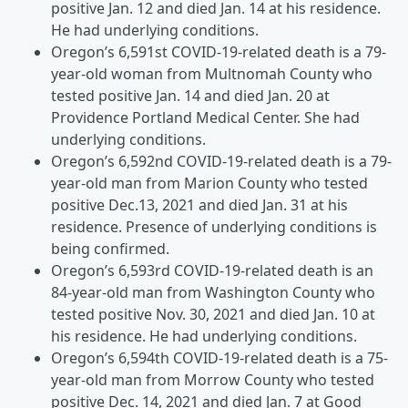
positive Jan. 12 and died Jan. 14 at his residence.
He had underlying conditions.
Oregon’s 6,591st COVID-19-related death is a 79-
year-old woman from Multnomah County who
tested positive Jan. 14 and died Jan. 20 at
Providence Portland Medical Center. She had
underlying conditions.
Oregon’s 6,592nd COVID-19-related death is a 79-
year-old man from Marion County who tested
positive Dec.13, 2021 and died Jan. 31 at his
residence. Presence of underlying conditions is
being confirmed.
Oregon’s 6,593rd COVID-19-related death is an
84-year-old man from Washington County who
tested positive Nov. 30, 2021 and died Jan. 10 at
his residence. He had underlying conditions.
Oregon’s 6,594th COVID-19-related death is a 75-
year-old man from Morrow County who tested
positive Dec. 14, 2021 and died Jan. 7 at Good