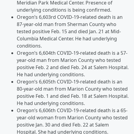
Meridian Park Medical Center. Presence of
underlying conditions is being confirmed.
Oregon’s 6,603rd COVID-19-related death is an
87-year-old man from Sherman County who
tested positive Feb. 15 and died Jan. 21 at Mid-
Columbia Medical Center. He had underlying
conditions.
Oregon’s 6,604th COVID-19-related death is a 57-
year-old man from Marion County who tested
positive Feb. 2 and died Feb. 24 at Salem Hospital.
He had underlying conditions.
Oregon’s 6,605th COVID-19-related death is an
80-year-old man from Marion County who tested
positive Feb. 1 and died Feb. 18 at Salem Hospital.
He had underlying conditions.
Oregon’s 6,606th COVID-19-related death is a 65-
year-old woman from Marion County who tested
positive Jan. 30 and died Feb. 22 at Salem
Hospital. She had underlying conditions.