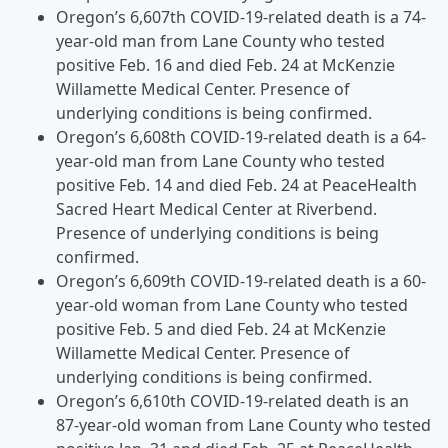
Oregon’s 6,607th COVID-19-related death is a 74-
year-old man from Lane County who tested
positive Feb. 16 and died Feb. 24 at McKenzie
Willamette Medical Center. Presence of
underlying conditions is being confirmed.
Oregon’s 6,608th COVID-19-related death is a 64-
year-old man from Lane County who tested
positive Feb. 14 and died Feb. 24 at PeaceHealth
Sacred Heart Medical Center at Riverbend.
Presence of underlying conditions is being
confirmed.
Oregon’s 6,609th COVID-19-related death is a 60-
year-old woman from Lane County who tested
positive Feb. 5 and died Feb. 24 at McKenzie
Willamette Medical Center. Presence of
underlying conditions is being confirmed.
Oregon’s 6,610th COVID-19-related death is an
87-year-old woman from Lane County who tested