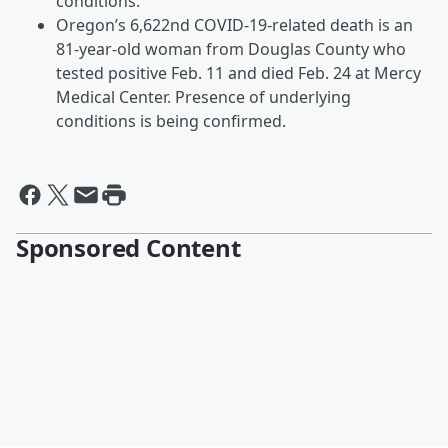
conditions.
Oregon’s 6,622nd COVID-19-related death is an
81-year-old woman from Douglas County who
tested positive Feb. 11 and died Feb. 24 at Mercy
Medical Center. Presence of underlying
conditions is being confirmed.
Sponsored Content