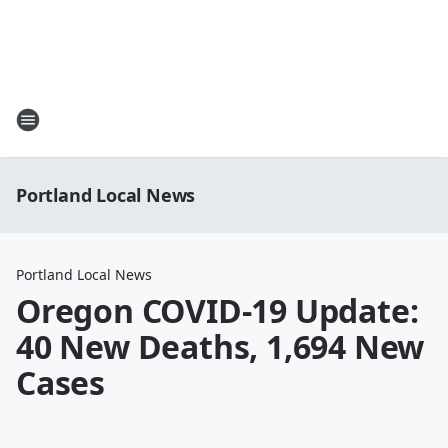
Portland Local News
Portland Local News
Oregon COVID-19 Update:
40 New Deaths, 1,694 New
Cases