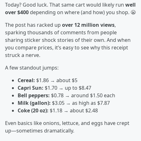
Today? Good luck. That same cart would likely run
well
over $400
depending on where (and how) you shop. 😬
The post has racked up
over 12 million views
,
sparking thousands of comments from people
sharing sticker shock stories of their own. And when
you compare prices, it’s easy to see why this receipt
struck a nerve.
A few standout jumps:
Cereal:
$1.86 → about $5
Capri Sun:
$1.70 → up to $8.47
Bell peppers:
$0.78 → around $1.50 each
Milk (gallon):
$3.05 → as high as $7.87
Coke (20 oz):
$1.18 → about $2.48
Even basics like onions, lettuce, and eggs have crept
up—sometimes dramatically.