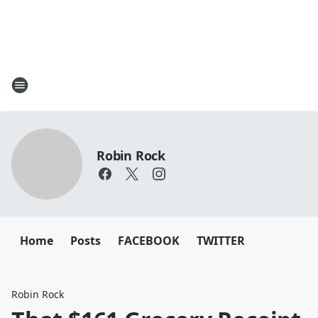
Robin Rock
Home
Posts
FACEBOOK
TWITTER
Robin Rock