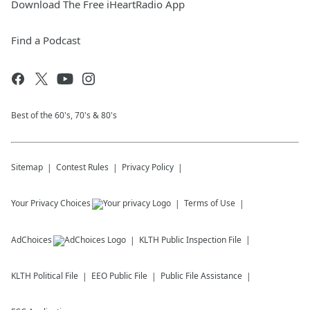
Download The Free iHeartRadio App
Find a Podcast
Best of the 60's, 70's & 80's
Sitemap
Contest Rules
Privacy Policy
Your Privacy Choices
Terms of Use
AdChoices
KLTH
Public Inspection File
KLTH
Political File
EEO Public File
Public File Assistance