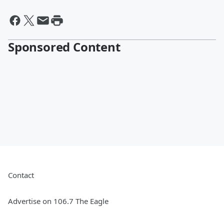
Sponsored Content
Contact
Advertise on 106.7 The Eagle