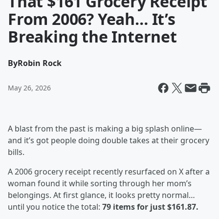
That $161 Grocery Receipt
From 2006? Yeah… It’s
Breaking the Internet
By
Robin Rock
May 26, 2026
A blast from the past is making a big splash online—
and it’s got people doing double takes at their grocery
bills.
A 2006 grocery receipt recently resurfaced on X after a
woman found it while sorting through her mom’s
belongings. At first glance, it looks pretty normal…
until you notice the total:
79 items for just $161.87.