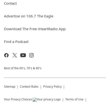
Contact
Advertise on 106.7 The Eagle
Download The Free iHeartRadio App
Find a Podcast
Best of the 60's, 70's & 80's
Sitemap
Contest Rules
Privacy Policy
Your Privacy Choices
Terms of Use