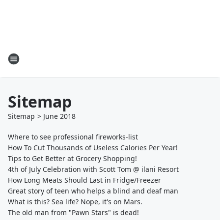
Sitemap
Sitemap
>
June
2018
Where to see professional fireworks-list
How To Cut Thousands of Useless Calories Per Year!
Tips to Get Better at Grocery Shopping!
4th of July Celebration with Scott Tom @ ilani Resort
How Long Meats Should Last in Fridge/Freezer
Great story of teen who helps a blind and deaf man
What is this? Sea life? Nope, it's on Mars.
The old man from "Pawn Stars" is dead!