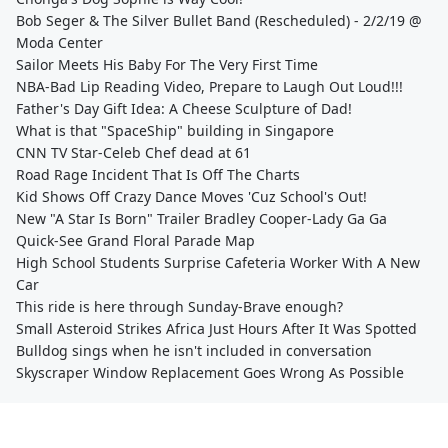
Bob Seger & The Silver Bullet Band (Rescheduled) - 2/2/19 @
Moda Center
Sailor Meets His Baby For The Very First Time
NBA-Bad Lip Reading Video, Prepare to Laugh Out Loud!!!
Father's Day Gift Idea: A Cheese Sculpture of Dad!
What is that "SpaceShip" building in Singapore
CNN TV Star-Celeb Chef dead at 61
Road Rage Incident That Is Off The Charts
Kid Shows Off Crazy Dance Moves 'Cuz School's Out!
New "A Star Is Born" Trailer Bradley Cooper-Lady Ga Ga
Quick-See Grand Floral Parade Map
High School Students Surprise Cafeteria Worker With A New
Car
This ride is here through Sunday-Brave enough?
Small Asteroid Strikes Africa Just Hours After It Was Spotted
Bulldog sings when he isn't included in conversation
Skyscraper Window Replacement Goes Wrong As Possible