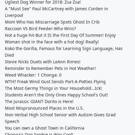
Ugliest Dog Winner for 2018: Zsa Zsa!
A "Must See" Paul McCartney with James Corden in
Liverpool
Mom Who Has Miscarriage Spots Ghost In Crib
Raccoon VS Bird Feeder-Who Wins?
Not a huge hit-But it IS the First Day Of Summer! Enjoy
Woman shot in the face with a hot dog! Really!
Koko the Gorilla, Famous for Learning Sign Language, Has
Died
Stevie Nicks Duets with LeAnn Rimes!
Reminder to Remember Pets in Hot Weather!
Weed Whacker: 1 Chonga: 0
WTH? Freak Wind Gust Sends Port-A-Potties Flying
The Most Germy Things in Your Household...Ick!
Students Aren't the Only Ones Happy School's Out!
The Jurassic GIANT Dorito is Here!
Most Mispronounced Places in the U.S.
Non-Verbal High School Senior with Autism Gives Grad
Speech
You can own a Ghost Town in California
Chonga's Dog Sophie is Way Cool!